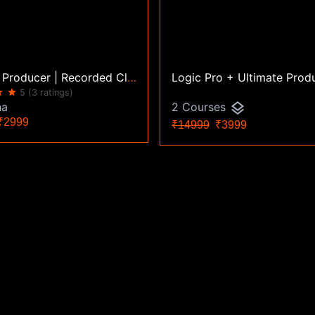
Ultimate Producer | Recorded Classes | Certification Course
ar
star
5
(3 ratings)
layers
ha
2 Courses
2999
₹14999
₹3999