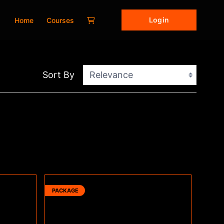
Login
Home
Courses
Sort By