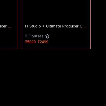
Logic Pro + Ultimate Producer Combo
Fl Studio + Ultimate Producer Combo
layers
2 Courses
₹5999
₹2499