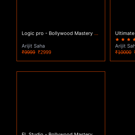
Logic pro - Bollywood Mastery Course
star
star
star
st
Arijit Saha
Arijit Sa
₹9999
₹2999
₹10000
₹
FL Studio - Bollywood Mastery Course