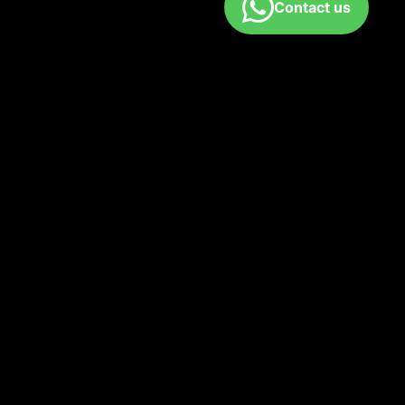
Contact us
fund policy