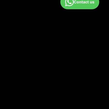
Contact us
fund policy