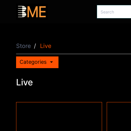
Store
Live
arrow_drop_down
Categories
Live