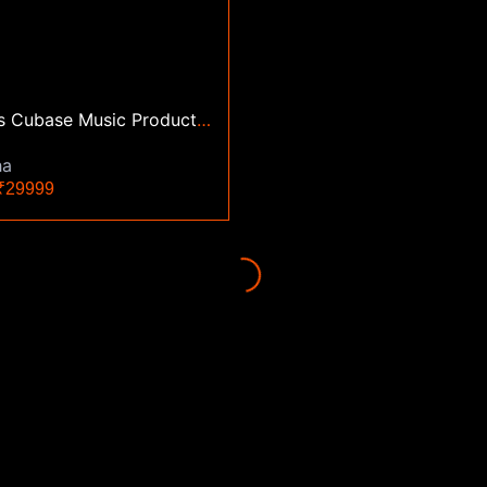
3 Months Cubase Music Production Mixing Mastering Classes
ha
29999