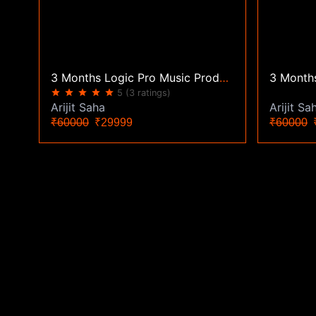
3 Months Logic Pro Music Production Classes | Zoom Live
star
star
star
star
star
5
(3 ratings)
Arijit Sa
Arijit Saha
₹60000
₹
₹60000
₹29999