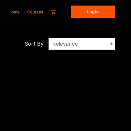
Login
Home
Courses
Sort By