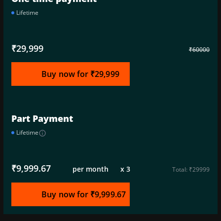
Lifetime
₹29,999
₹60000
Buy now for ₹29,999
Part Payment
Lifetime
info_outline
₹9,999.67
per month x 3
Total: ₹29999
Buy now for ₹9,999.67