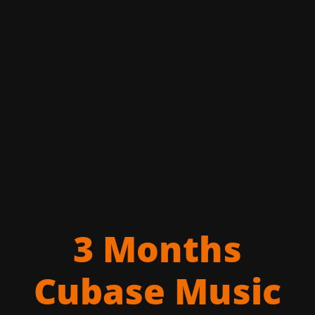
3 Months
Cubase Music