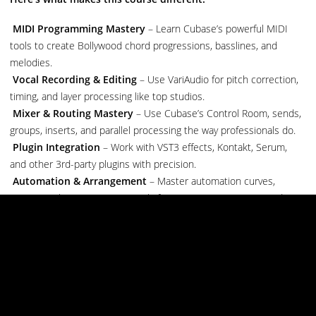
MIDI Programming Mastery
– Learn Cubase’s powerful MIDI
tools to create Bollywood chord progressions, basslines, and
melodies.
Vocal Recording & Editing
– Use VariAudio for pitch correction,
timing, and layer processing like top studios.
Mixer & Routing Mastery
– Use Cubase’s Control Room, sends,
groups, inserts, and parallel processing the way professionals do.
Plugin Integration
– Work with VST3 effects, Kontakt, Serum,
and other 3rd-party plugins with precision.
Automation & Arrangement
– Master automation curves,
tempo tracks, arrangement tools for cinematic transitions and
dynamic builds.
Score Editor & Expression Maps
– For orchestral or traditional
Indian music styles.
Mixing & Mastering
– Learn Cubase’s built-in EQs, compressors,
limiters, and metering tools for final output.
What You’ll Learn (Live & Step-by-Step):