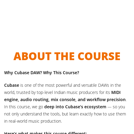
ABOUT THE COURSE
Why Cubase DAW? Why This Course?
Cubase
is one of the most powerful and versatile DAWs in the
world, trusted by top-level Indian music producers for its
MIDI
engine, audio routing, mix console, and workflow precision
.
In this course, we go
deep into Cubase’s ecosystem
— so you
not only understand the tools, but learn exactly how to use them
in real-world music production.
Here’s what makes this course different: