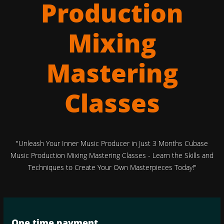
Production
Mixing
Mastering
Classes
"Unleash Your Inner Music Producer in Just 3 Months Cubase
Music Production Mixing Mastering Classes - Learn the Skills and
Techniques to Create Your Own Masterpieces Today!"
One time payment